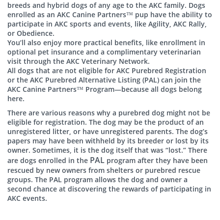
breeds and hybrid dogs of any age to the AKC family. Dogs
enrolled as an AKC Canine Partners™ pup have the ability to
participate in AKC sports and events, like Agility, AKC Rally,
or Obedience.
You’ll also enjoy more practical benefits, like enrollment in
optional pet insurance and a complimentary veterinarian
visit through the AKC Veterinary Network.
All dogs that are not eligible for AKC Purebred Registration
or the AKC Purebred Alternative Listing (PAL) can join the
AKC Canine Partners™ Program—because all dogs belong
here.
There are various reasons why a purebred dog might not be
eligible for registration. The dog may be the product of an
unregistered litter, or have unregistered parents. The dog’s
papers may have been withheld by its breeder or lost by its
owner. Sometimes, it is the dog itself that was “lost.” There
PAL
are dogs enrolled in the
program after they have been
rescued by new owners from shelters or purebred rescue
groups. The PAL program allows the dog and owner a
second chance at discovering the rewards of participating in
AKC events.