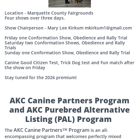
Location - Marquette County Fairgrounds
Four shows over three days.
Show Chairperson - Mary Lee Kirkum mkirkum1@gmail.com
Friday one Conformation Show, Obedience and Rally Trial
Saturday two Conformation Shows, Obedience and Rally
Trials
Sunday one Conformation Show, Obedience and Rally Trial
Canine Good Citizen Test, Trick Dog test and Fun match after
the show on Friday
Stay tuned for the 2026 premium!
AKC Canine Partners Program
and AKC Purebred Alternative
Listing (PAL) Program
AKC Canine Partners™ Program
The
is an all-
encompassing program that welcomes perfectly mixed