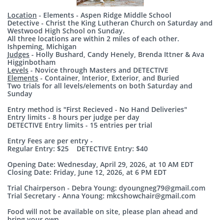
Location
- Elements - Aspen Ridge Middle School
Detective - Christ the King Lutheran Church on Saturday and
Westwood High School on Sunday.
All three locations are within 2 miles of each other.
Ishpeming, Michigan
Judges
- Holly Bushard, Candy Henely, Brenda Ittner & Ava
Higginbotham
Levels
- Novice through Masters and DETECTIVE
Elements
- Container, Interior, Exterior, and Buried
Two trials for all levels/elements on both Saturday and
Sunday
Entry method is "First Recieved - No Hand Deliveries"
Entry limits - 8 hours per judge per day
DETECTIVE Entry limits - 15 entries per trial
Entry Fees are per entry -
Regular Entry: $25 DETECTIVE Entry: $40
Opening Date: Wednesday, April 29, 2026, at 10 AM EDT
Closing Date: Friday, June 12, 2026, at 6 PM EDT
Trial Chairperson
- Debra Young: dyoungneg79@gmail.com
Trial Secretary
- Anna Young: mkcshowchair@gmail.com
Food will not be available on site, please plan ahead and
bring your own.