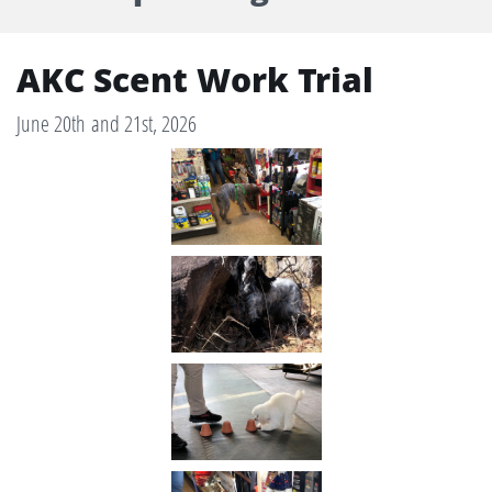
AKC Scent Work Trial​
June 20th and 21st, 2026