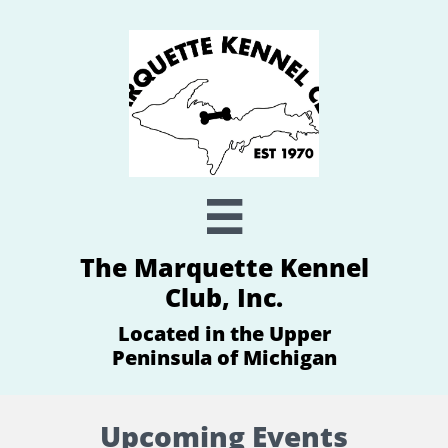

The Marquette Kennel
Club, Inc.
Located in the Upper
Peninsula of Michigan
Upcoming Events