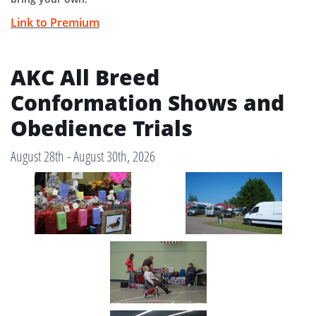
Link to Premium
AKC All Breed
Conformation Shows and
Obedience Trials
August 28th - August 30th, 2026